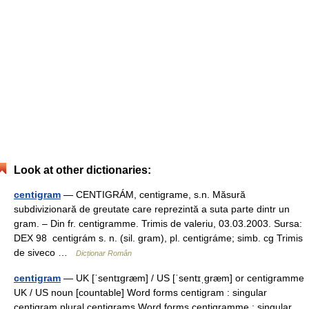
Look at other dictionaries:
centigram
— CENTIGRÁM, centigrame, s.n. Măsură
subdivizionară de greutate care reprezintă a suta parte dintr un
gram. – Din fr. centigramme. Trimis de valeriu, 03.03.2003. Sursa:
DEX 98 centigrám s. n. (sil. gram), pl. centigráme; simb. cg Trimis
de siveco …
Dicționar Român
centigram
— UK [ˈsentɪɡræm] / US [ˈsentɪˌɡræm] or centigramme
UK / US noun [countable] Word forms centigram : singular
centigram plural centigrams Word forms centigramme : singular