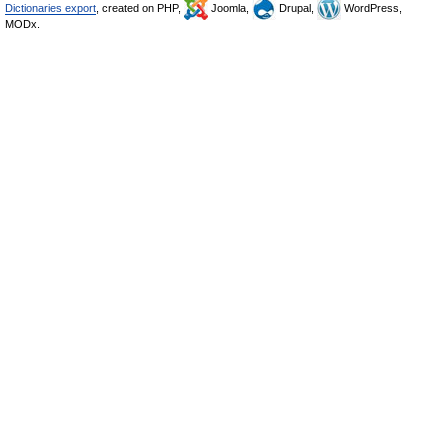
Dictionaries export
, created on PHP,
Joomla,
Drupal,
WordPress,
MODx.