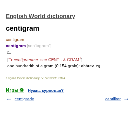
English World dictionary
centigram
centigram
centigram
[sen′təgram΄]
n.
1
[
Fr
centigramme
: see
CENTI-
&
GRAM
]
one hundredth of a gram (0.154 grain): abbrev.
cg
English World dictionary
.
V. Neufeldt
.
2014
.
Игры ⚽
Нужна курсовая?
centigrade
centiliter