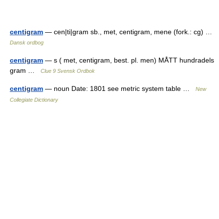
centigram
— cen|ti|gram sb., met, centigram, mene (fork.: cg) …
Dansk ordbog
centigram
— s ( met, centigram, best. pl. men) MÅTT hundradels
gram …
Clue 9 Svensk Ordbok
centigram
— noun Date: 1801 see metric system table …
New
Collegiate Dictionary