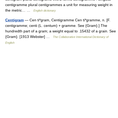
centigramme plural centigrammes a unit for measuring weight in
the metric… …
English dictionary
Centigram
— Cen ti*gram, Centigramme Cen ti*gramme, n. [F.
centigramme; centi (L. centum) + gramme. See {Gram}.] The
hundredth part of a gram; a weight equal to .15432 of a grain. See
{Gram}. [1913 Webster] …
The Collaborative International Dictionary of
English