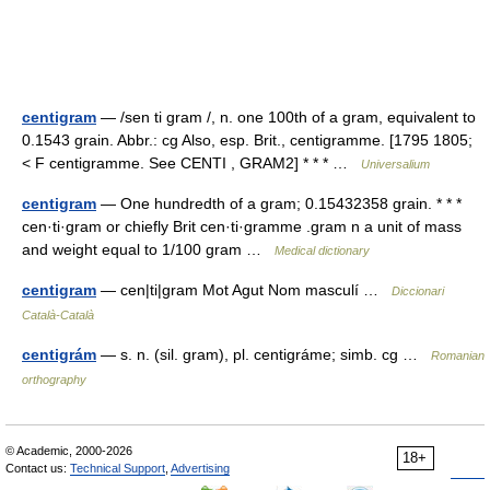
centigram
— /sen ti gram /, n. one 100th of a gram, equivalent to
0.1543 grain. Abbr.: cg Also, esp. Brit., centigramme. [1795 1805;
< F centigramme. See CENTI , GRAM2] * * * …
Universalium
centigram
— One hundredth of a gram; 0.15432358 grain. * * *
cen·ti·gram or chiefly Brit cen·ti·gramme .gram n a unit of mass
and weight equal to 1/100 gram …
Medical dictionary
centigram
— cen|ti|gram Mot Agut Nom masculí …
Diccionari
Català-Català
centigrám
— s. n. (sil. gram), pl. centigráme; simb. cg …
Romanian
orthography
© Academic, 2000-2026
18+
Contact us:
Technical Support
,
Advertising