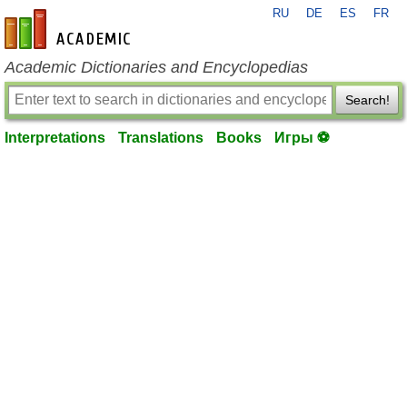
RU
DE
ES
FR
en-academic.com
Academic Dictionaries and Encyclopedias
Search!
Interpretations
Translations
Books
Игры ⚽